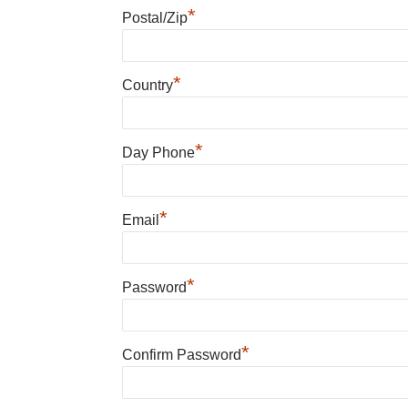
*
Postal/Zip
*
Country
*
Day Phone
*
Email
*
Password
*
Confirm Password