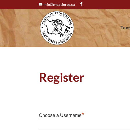
info@meatforce.ca
Tex
Register
*
Choose a Username