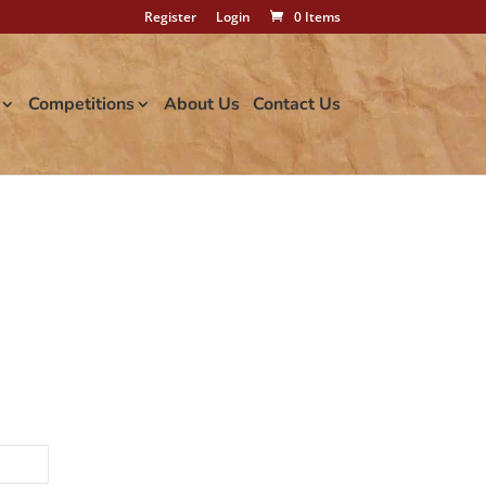
Register
Login
0 Items
Competitions
About Us
Contact Us