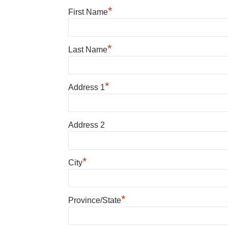
*
First Name
*
Last Name
*
Address 1
Address 2
*
City
*
Province/State