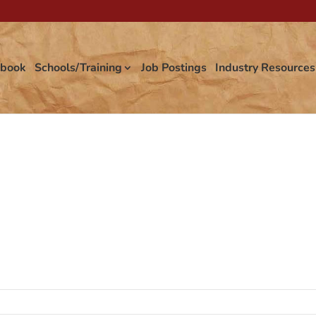
tbook
Schools/Training
Job Postings
Industry Resources