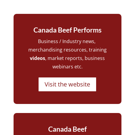
Canada Beef Performs
Business / Industry news,
merchandising resources, training
videos
, market reports, business
webinars etc.
Visit the website
Canada Beef