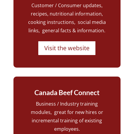
Customer / Consumer updates,
recipes, nutritional information,
cooking instructions, social media
links, general facts & information.
Visit the website
Canada Beef Connect
Business / Industry training
modules, great for new hires or
incremental training of existing
employees.