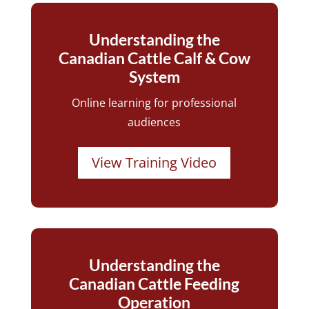
Understanding the
Canadian Cattle Calf & Cow
System
Online learning for professional
audiences
View Training Video
Understanding the
Canadian Cattle Feeding
Operation