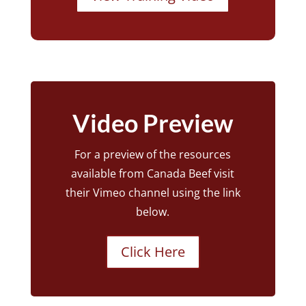
Video Preview
For a preview of the resources
available from Canada Beef visit
their Vimeo channel using the link
below.
Click Here