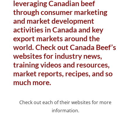
leveraging Canadian beef
through consumer marketing
and market development
activities in Canada and key
export markets around the
world. Check out Canada Beef’s
websites for industry news,
training videos and resources,
market reports, recipes, and so
much more.
Check out each of their websites for more
information.