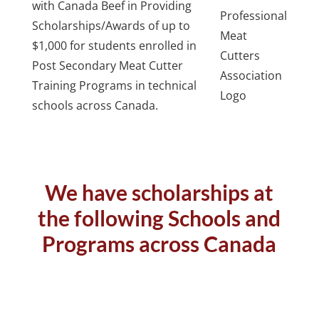
with Canada Beef in Providing
Scholarships/Awards of up to
$1,000 for students enrolled in
Post Secondary Meat Cutter
Training Programs in technical
schools across Canada.
We have scholarships at
the following Schools and
Programs across Canada