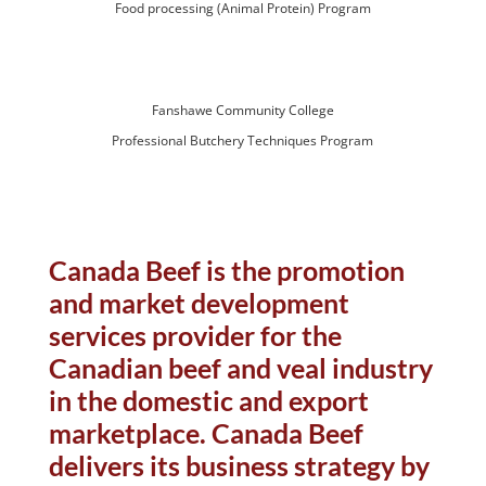
Food processing (Animal Protein) Program
Fanshawe Community College
Professional Butchery Techniques Program
Canada Beef is the promotion
and market development
services provider for the
Canadian beef and veal industry
in the domestic and export
marketplace. Canada Beef
delivers its business strategy by