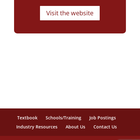
Visit the website
Textbook
Schools/Training
Job Postings
Industry Resources
About Us
Contact Us