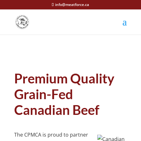
info@meatforce.ca
Premium Quality
Grain-Fed
Canadian Beef
The CPMCA is proud to partner