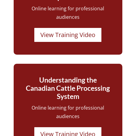
Online learning for professional
audiences
View Training Video
Understanding the
Canadian Cattle Processing
System
Online learning for professional
audiences
View Training Video