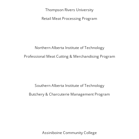
Thompson Rivers University
Retail Meat Processing Program
Northern Alberta Institute of Technology
Professional Meat Cutting & Merchandising Program
Southern Alberta Institute of Technology
Butchery & Charcuterie Management Program
Assiniboine Community College