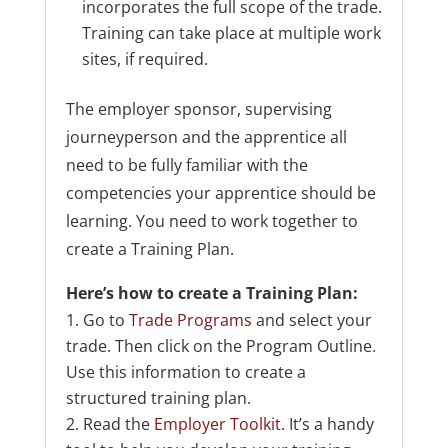
incorporates the full scope of the trade.
Training can take place at multiple work
sites, if required.
The employer sponsor, supervising
journeyperson and the apprentice all
need to be fully familiar with the
competencies your apprentice should be
learning. You need to work together to
create a Training Plan.
Here’s how to create a Training Plan:
Go to
Trade Programs
and select your
trade. Then click on the Program Outline.
Use this information to create a
structured training plan.
Read the
Employer Toolkit
. It’s a handy