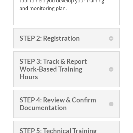
tool to help you develop your training
and monitoring plan.
STEP 2: Registration
STEP 3: Track & Report
Work-Based Training
Hours
STEP 4: Review & Confirm
Documentation
STEP 5: Technical Training