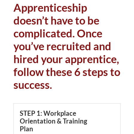
Apprenticeship
doesn’t have to be
complicated. Once
you’ve recruited and
hired your apprentice,
follow these 6 steps to
success.
STEP 1: Workplace
Orientation & Training
Plan