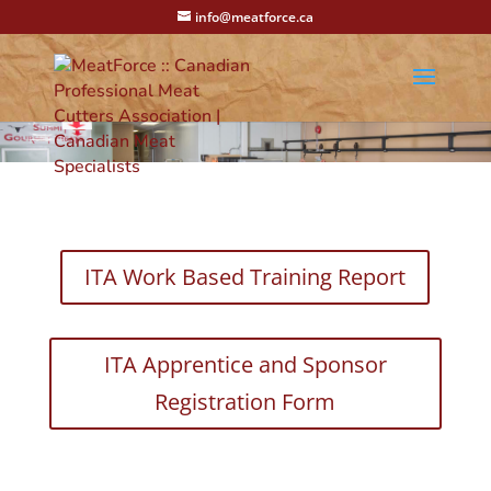
info@meatforce.ca
ITA Work Based Training Report
ITA Apprentice and Sponsor
Registration Form