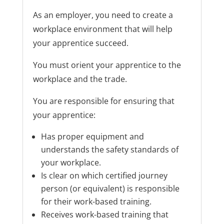
As an employer, you need to create a
workplace environment that will help
your apprentice succeed.
You must orient your apprentice to the
workplace and the trade.
You are responsible for ensuring that
your apprentice:
Has proper equipment and
understands the safety standards of
your workplace.
Is clear on which certified journey
person (or equivalent) is responsible
for their work-based training.
Receives work-based training that