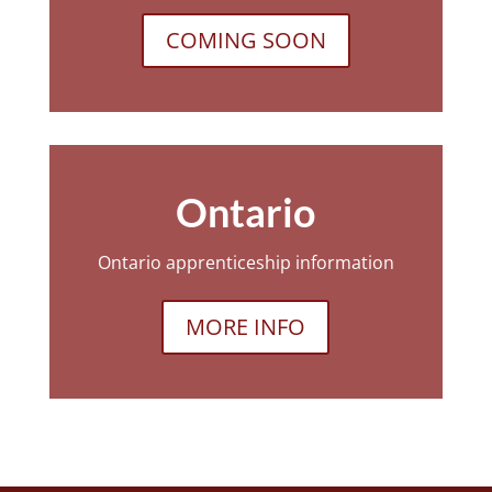
COMING SOON
Ontario
Ontario apprenticeship information
MORE INFO