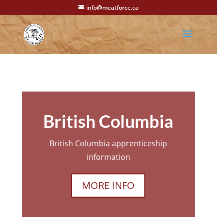
info@meatforce.ca
British Columbia
British Columbia apprenticeship
information
MORE INFO