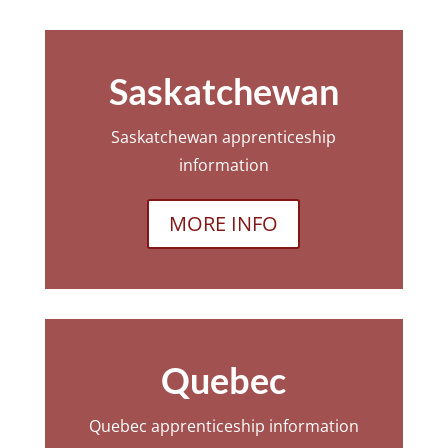
Saskatchewan
Saskatchewan apprenticeship
information
MORE INFO
Quebec
Quebec apprenticeship information