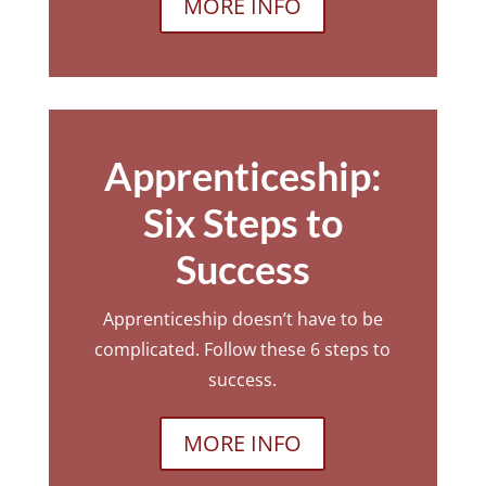
MORE INFO
Apprenticeship:
Six Steps to
Success
Apprenticeship doesn’t have to be
complicated. Follow these 6 steps to
success.
MORE INFO