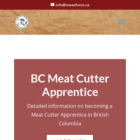
info@meatforce.ca
BC Meat Cutter
Apprentice
Detailed information on becoming a
Meat Cutter Apprentice in British
Columbia