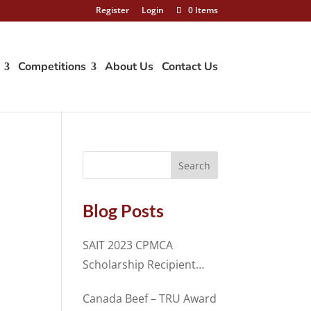
Register
Login
0 Items
Competitions
About Us
Contact Us
Blog Posts
SAIT 2023 CPMCA
Scholarship Recipient
Spencer Cosme
Canada Beef – TRU Award