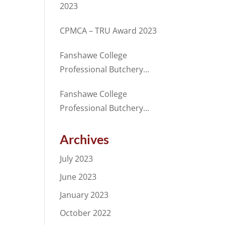
2023
CPMCA – TRU Award 2023
Fanshawe College
Professional Butchery
Techniques Program
Fanshawe College
Student receives Merit
Professional Butchery
Award from CANADA
Techniques Program
BEEF in partnership with
Student, receives award
Archives
the CPMCA
for excellence from the
July 2023
CPMCA
June 2023
January 2023
October 2022