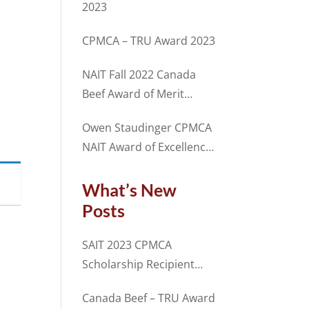
2023
CPMCA – TRU Award 2023
NAIT Fall 2022 Canada
Beef Award of Merit
Recipient Sam Chalmers
Owen Staudinger CPMCA
NAIT Award of Excellence
2022 Fall Term
What’s New
Posts
SAIT 2023 CPMCA
Scholarship Recipient
Spencer Cosme
Canada Beef – TRU Award