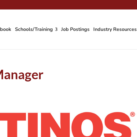
tbook
Schools/Training
Job Postings
Industry Resources
Manager