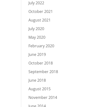
July 2022
October 2021
August 2021
July 2020
May 2020
February 2020
June 2019
October 2018
September 2018
June 2018
August 2015
November 2014
June 2014