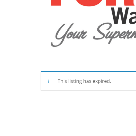
This listing has expired.