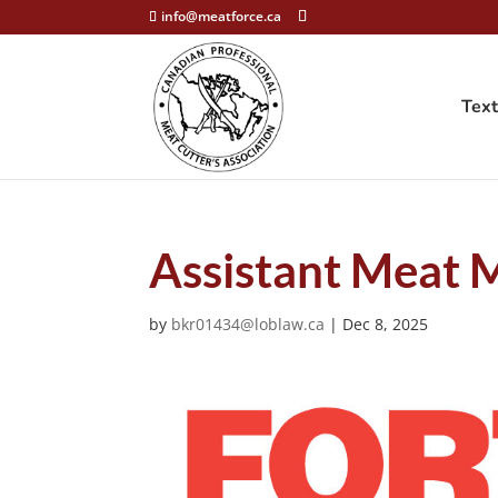
info@meatforce.ca
Tex
Assistant Meat 
by
bkr01434@loblaw.ca
|
Dec 8, 2025