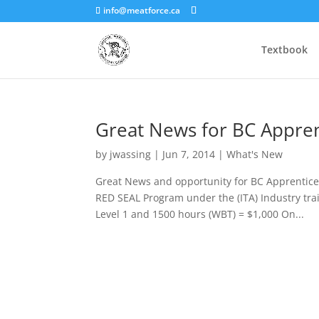
info@meatforce.ca
Textbook
Great News for BC Appren
by
jwassing
|
Jun 7, 2014
|
What's New
Great News and opportunity for BC Apprentic
RED SEAL Program under the (ITA) Industry tra
Level 1 and 1500 hours (WBT) = $1,000 On...