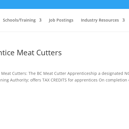
Schools/Training
Job Postings
Industry Resources
tice Meat Cutters
e Meat Cutters: The BC Meat Cutter Apprenticeship a designated 
ining Authority; offers TAX CREDITS for apprentices On completion 