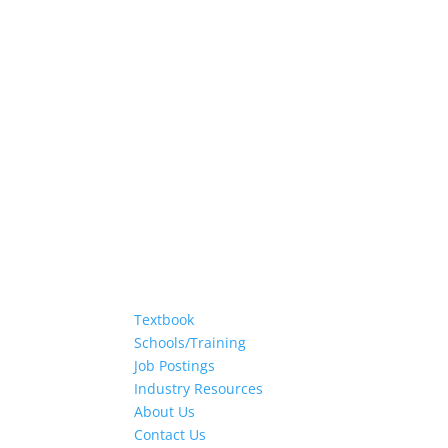
Textbook
Schools/Training
Job Postings
Industry Resources
About Us
Contact Us