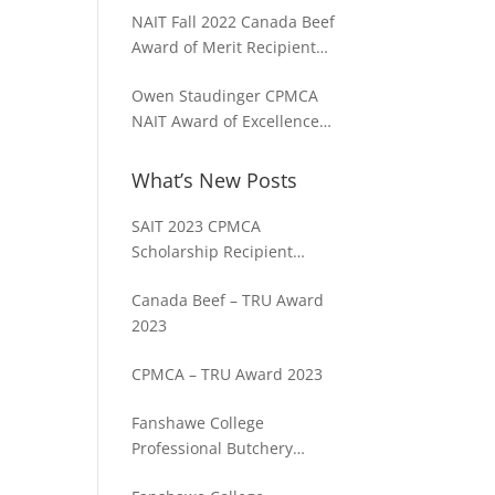
NAIT Fall 2022 Canada Beef
Award of Merit Recipient
Sam Chalmers
Owen Staudinger CPMCA
NAIT Award of Excellence
2022 Fall Term
What’s New Posts
SAIT 2023 CPMCA
Scholarship Recipient
Spencer Cosme
Canada Beef – TRU Award
2023
CPMCA – TRU Award 2023
Fanshawe College
Professional Butchery
Techniques Program