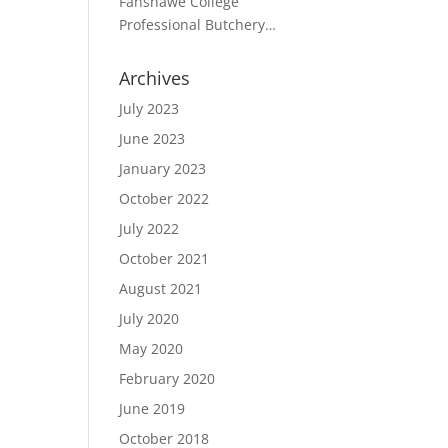
Fanshawe College
Student receives Merit
Professional Butchery
Award from CANADA BEEF in
Techniques Program
partnership with the CPMCA
Student, receives award for
Archives
excellence from the CPMCA
July 2023
June 2023
January 2023
October 2022
July 2022
October 2021
August 2021
July 2020
May 2020
February 2020
June 2019
October 2018