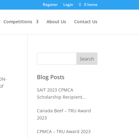
Register
Login
0 Items
Competitions
About Us
Contact Us
Blog Posts
NON-
of
SAIT 2023 CPMCA
Scholarship Recipient
Spencer Cosme
Canada Beef – TRU Award
2023
CPMCA – TRU Award 2023