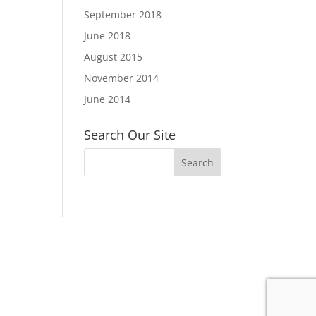
September 2018
June 2018
August 2015
November 2014
June 2014
Search Our Site