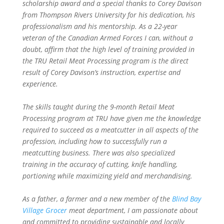
scholarship award and a special thanks to Corey Davison
from Thompson Rivers University for his dedication, his
professionalism and his mentorship. As a 22-year
veteran of the Canadian Armed Forces I can, without a
doubt, affirm that the high level of training provided in
the TRU Retail Meat Processing program is the direct
result of Corey Davison’s instruction, expertise and
experience.
The skills taught during the 9-month Retail Meat
Processing program at TRU have given me the knowledge
required to succeed as a meatcutter in all aspects of the
profession, including how to successfully run a
meatcutting business. There was also specialized
training in the accuracy of cutting, knife handling,
portioning while maximizing yield and merchandising.
As a father, a farmer and a new member of the
Blind Bay
Village Grocer
meat department, I am passionate about
and committed to providing sustainable and locally