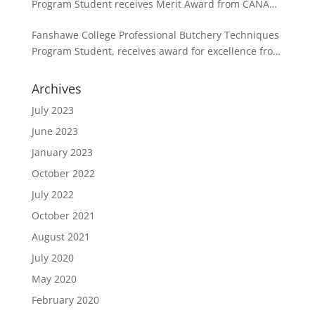
Program Student receives Merit Award from CANADA
BEEF in partnership with the CPMCA
Fanshawe College Professional Butchery Techniques
Program Student, receives award for excellence from
the CPMCA
Archives
July 2023
June 2023
January 2023
October 2022
July 2022
October 2021
August 2021
July 2020
May 2020
February 2020