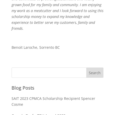
grown food for my family and community. I am enjoying
my work as a meatcutter and I look forward to using this
scholarship money to expand my knowledge and
experience to better serve my customers, family and
friends.
Benoit Laroche, Sorrento BC
Blog Posts
SAIT 2023 CPMCA Scholarship Recipient Spencer
Cosme