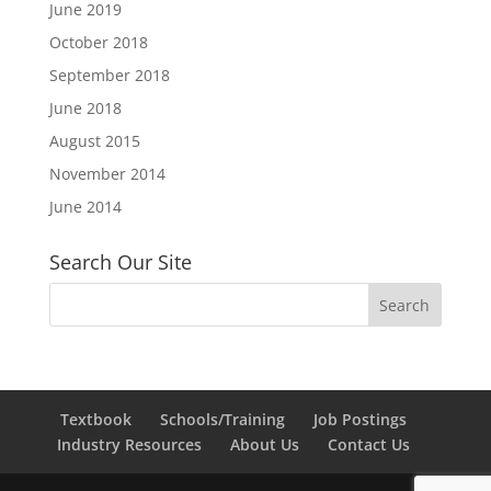
June 2019
October 2018
September 2018
June 2018
August 2015
November 2014
June 2014
Search Our Site
Textbook
Schools/Training
Job Postings
Industry Resources
About Us
Contact Us