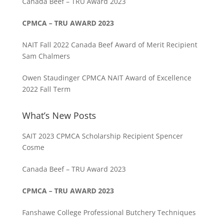
Canada Beef – TRU Award 2023
CPMCA – TRU AWARD 2023
NAIT Fall 2022 Canada Beef Award of Merit Recipient
Sam Chalmers
Owen Staudinger CPMCA NAIT Award of Excellence
2022 Fall Term
What’s New Posts
SAIT 2023 CPMCA Scholarship Recipient Spencer
Cosme
Canada Beef – TRU Award 2023
CPMCA – TRU AWARD 2023
Fanshawe College Professional Butchery Techniques