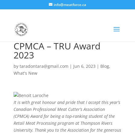
info@meatforce.ca
CPMCA – TRU Award
2023
by
taradontara@gmail.com
|
Jun 6, 2023
|
Blog
,
What's New
It is with great honour and pride that I accept this year’s
Canadian Professional Meat Cutter’s Association
(CPMCA) Award for being a top-ranking student of the
Retail Meat Processing program at Thompson Rivers
University. Thank you to the Association for the generous