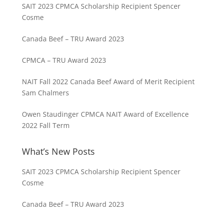
SAIT 2023 CPMCA Scholarship Recipient Spencer
Cosme
Canada Beef – TRU Award 2023
CPMCA – TRU Award 2023
NAIT Fall 2022 Canada Beef Award of Merit Recipient
Sam Chalmers
Owen Staudinger CPMCA NAIT Award of Excellence
2022 Fall Term
What’s New Posts
SAIT 2023 CPMCA Scholarship Recipient Spencer
Cosme
Canada Beef – TRU Award 2023