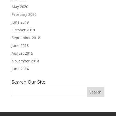
May 2020
February 2020
June 2019
October 2018
September 2018
June 2018
August 2015
November 2014
June 2014
Search Our Site