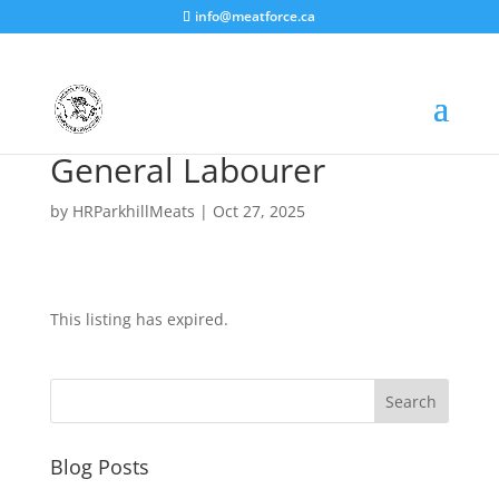
info@meatforce.ca
General Labourer
by
HRParkhillMeats
|
Oct 27, 2025
This listing has expired.
Blog Posts