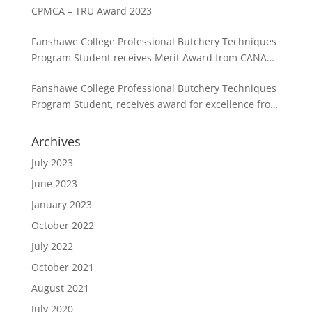
CPMCA – TRU Award 2023
Fanshawe College Professional Butchery Techniques
Program Student receives Merit Award from CANADA
BEEF in partnership with the CPMCA
Fanshawe College Professional Butchery Techniques
Program Student, receives award for excellence from
the CPMCA
Archives
July 2023
June 2023
January 2023
October 2022
July 2022
October 2021
August 2021
July 2020