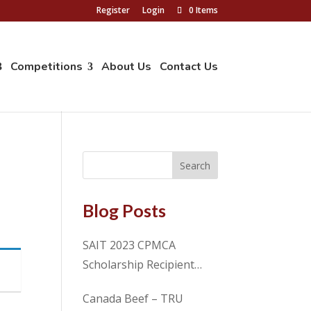
Register
Login
0 Items
Competitions
About Us
Contact Us
Blog Posts
SAIT 2023 CPMCA
Scholarship Recipient
Spencer Cosme
Canada Beef – TRU