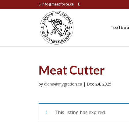
info@meatforce.ca
Textbo
Meat Cutter
by
diana@mygration.ca
|
Dec 24, 2025
This listing has expired.