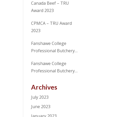
Canada Beef – TRU
Award 2023
CPMCA – TRU Award
2023
Fanshawe College
Professional Butchery
Techniques Program
Fanshawe College
Student receives Merit
Professional Butchery
Award from CANADA
Techniques Program
BEEF in partnership with
Student, receives award
Archives
the CPMCA
for excellence from the
July 2023
CPMCA
June 2023
January 2023