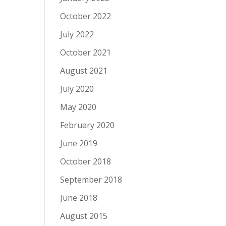
October 2022
July 2022
October 2021
August 2021
July 2020
May 2020
February 2020
June 2019
October 2018
September 2018
June 2018
August 2015