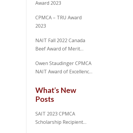
Award 2023
CPMCA – TRU Award
2023
NAIT Fall 2022 Canada
Beef Award of Merit
Recipient Sam Chalmers
Owen Staudinger CPMCA
NAIT Award of Excellence
2022 Fall Term
What’s New
Posts
SAIT 2023 CPMCA
Scholarship Recipient
Spencer Cosme