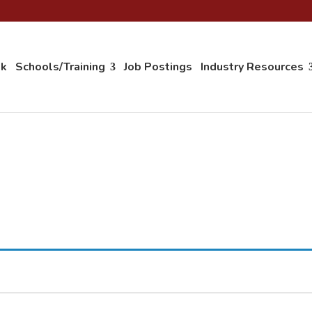
ok
Schools/Training
Job Postings
Industry Resources