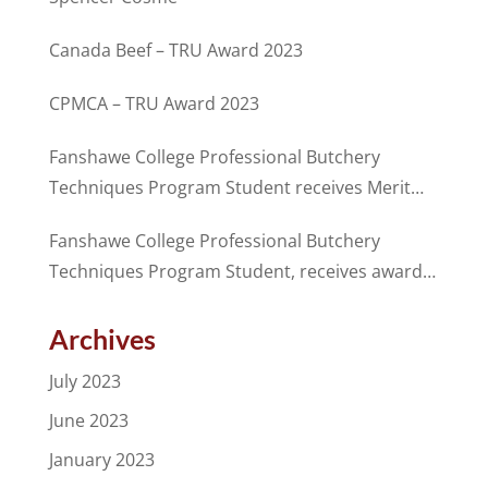
Canada Beef – TRU Award 2023
CPMCA – TRU Award 2023
Fanshawe College Professional Butchery
Techniques Program Student receives Merit
Award from CANADA BEEF in partnership with
Fanshawe College Professional Butchery
the CPMCA
Techniques Program Student, receives award
for excellence from the CPMCA
Archives
July 2023
June 2023
January 2023