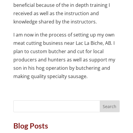
beneficial because of the in depth training I
received as well as the instruction and
knowledge shared by the instructors.
I am now in the process of setting up my own
meat cutting business near Lac La Biche, AB. I
plan to custom butcher and cut for local
producers and hunters as well as support my
son in his hog operation by butchering and
making quality specialty sausage.
Blog Posts