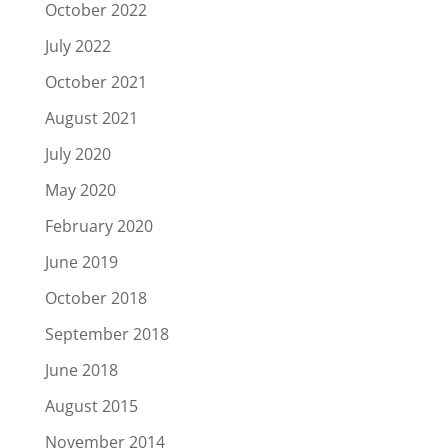
October 2022
July 2022
October 2021
August 2021
July 2020
May 2020
February 2020
June 2019
October 2018
September 2018
June 2018
August 2015
November 2014