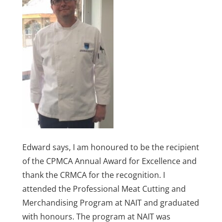
Edward says, I am honoured to be the recipient
of the CPMCA Annual Award for Excellence and
thank the CRMCA for the recognition. I
attended the Professional Meat Cutting and
Merchandising Program at NAIT and graduated
with honours. The program at NAIT was