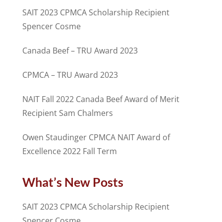
SAIT 2023 CPMCA Scholarship Recipient
Spencer Cosme
Canada Beef – TRU Award 2023
CPMCA – TRU Award 2023
NAIT Fall 2022 Canada Beef Award of Merit
Recipient Sam Chalmers
Owen Staudinger CPMCA NAIT Award of
Excellence 2022 Fall Term
What’s New Posts
SAIT 2023 CPMCA Scholarship Recipient
Spencer Cosme