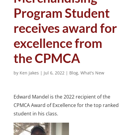
Program Student
receives award for
excellence from
the CPMCA
by
Ken Jakes
|
Jul 6, 2022
|
Blog
,
What's New
Edward Mandel is the 2022 recipient of the
CPMCA Award of Excellence for the top ranked
student in his class.