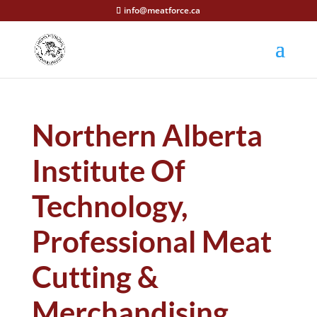
info@meatforce.ca
Northern Alberta
Institute Of
Technology,
Professional Meat
Cutting &
Merchandising